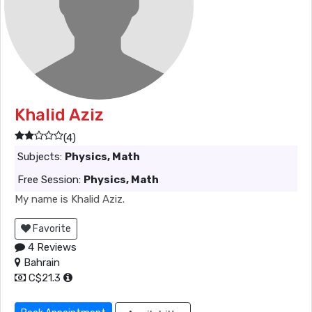
Khalid Aziz
(4)
Subjects:
Physics, Math
Free Session:
Physics, Math
My name is Khalid Aziz.
Favorite
4 Reviews
Bahrain
C$21.3