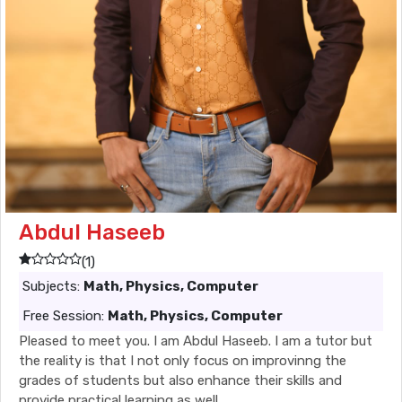
Abdul Haseeb
(1)
Subjects:
Math, Physics, Computer
Free Session:
Math, Physics, Computer
Pleased to meet you. I am Abdul Haseeb. I am a tutor but
the reality is that I not only focus on improvinng the
grades of students but also enhance their skills and
provide practical learning as well.