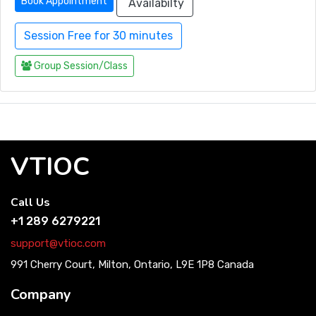
Book Appointment
Availabilty
Session Free for 30 minutes
Group Session/Class
VTIOC
Call Us
+1 289 6279221
support@vtioc.com
991 Cherry Court, Milton, Ontario, L9E 1P8 Canada
Company