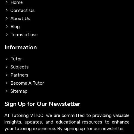
Home
Contact Us
About Us
Blog
Terms of use
Information
Tutor
Subjects
Partners
Become A Tutor
Sitemap
Sign Up for Our Newsletter
At Tutoring VTIOC, we are committed to providing valuable
insights, updates, and educational resources to enhance
your tutoring experience. By signing up for our newsletter.