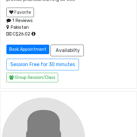
Favorite
1 Reviews
Pakistan
C$26.02
Book Appointment
Availabilty
Session Free for 30 minutes
Group Session/Class