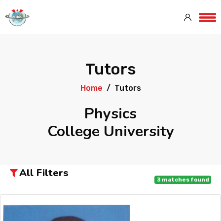
Tutors
Home
Tutors
Physics
College University
All Filters
3
matches found