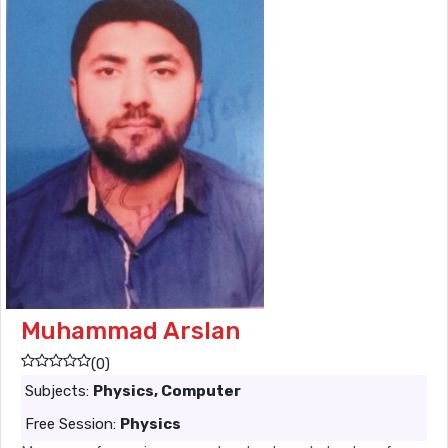
Muhammad Arslan
(0)
Subjects:
Physics, Computer
Free Session:
Physics