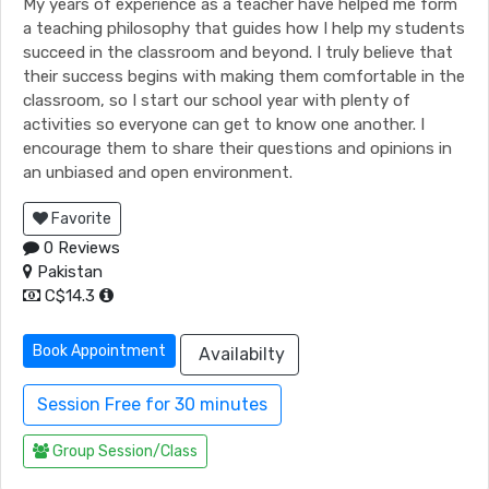
My years of experience as a teacher have helped me form
a teaching philosophy that guides how I help my students
succeed in the classroom and beyond. I truly believe that
their success begins with making them comfortable in the
classroom, so I start our school year with plenty of
activities so everyone can get to know one another. I
encourage them to share their questions and opinions in
an unbiased and open environment.
Favorite
0 Reviews
Pakistan
C$14.3
Book Appointment
Availabilty
Session Free for 30 minutes
Group Session/Class