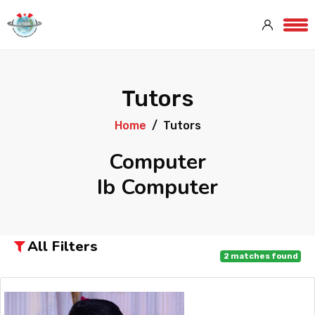
Tutors
Home
Tutors
Computer
Ib Computer
All Filters
2
matches found