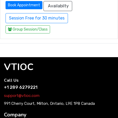
Book Appointment
Availabilty
Session Free for 30 minutes
Group Session/Class
VTIOC
Call Us
+1 289 6279221
support@vtioc.com
991 Cherry Court, Milton, Ontario, L9E 1P8 Canada
Company