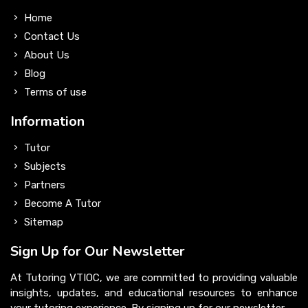
Home
Contact Us
About Us
Blog
Terms of use
Information
Tutor
Subjects
Partners
Become A Tutor
Sitemap
Sign Up for Our Newsletter
At Tutoring VTIOC, we are committed to providing valuable
insights, updates, and educational resources to enhance