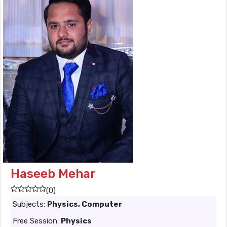
Haseeb Mehar
(0)
Subjects:
Physics, Computer
Free Session:
Physics