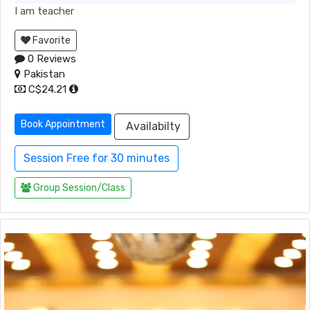
I am teacher
Favorite
0 Reviews
Pakistan
C$24.21
Book Appointment
Availabilty
Session Free for 30 minutes
Group Session/Class