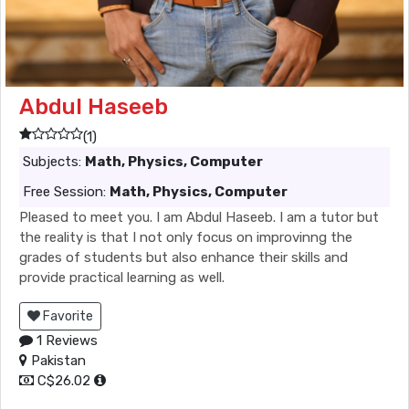
Abdul Haseeb
(1)
Subjects:
Math, Physics, Computer
Free Session:
Math, Physics, Computer
Pleased to meet you. I am Abdul Haseeb. I am a tutor but
the reality is that I not only focus on improvinng the
grades of students but also enhance their skills and
provide practical learning as well.
Favorite
1 Reviews
Pakistan
C$26.02