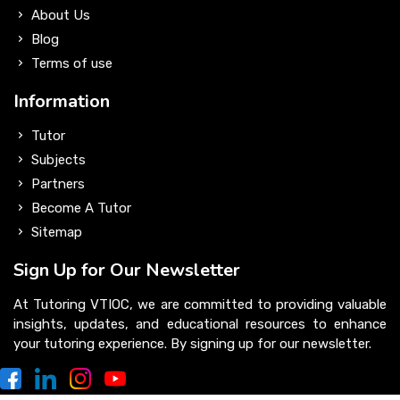
About Us
Blog
Terms of use
Information
Tutor
Subjects
Partners
Become A Tutor
Sitemap
Sign Up for Our Newsletter
At Tutoring VTIOC, we are committed to providing valuable
insights, updates, and educational resources to enhance
your tutoring experience. By signing up for our newsletter.