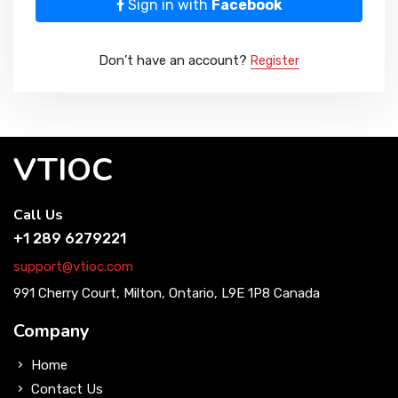
Sign in with
Facebook
Don’t have an account?
Register
VTIOC
Call Us
+1 289 6279221
support@vtioc.com
991 Cherry Court, Milton, Ontario, L9E 1P8 Canada
Company
Home
Contact Us