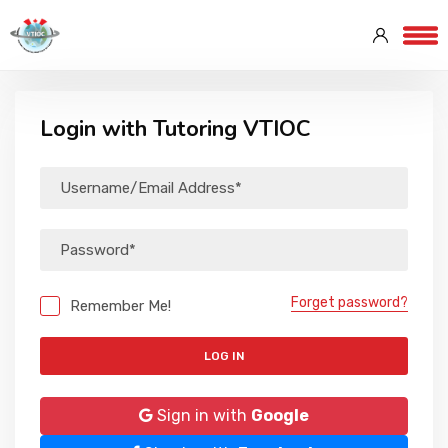
Login with Tutoring VTIOC
Forget password?
Remember Me!
LOG IN
Sign in with
Google